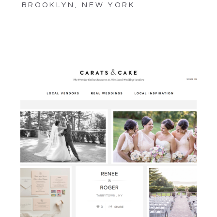
BROOKLYN, NEW YORK