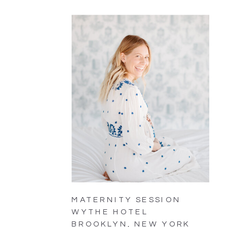
MATERNITY SESSION
WYTHE HOTEL
BROOKLYN, NEW YORK