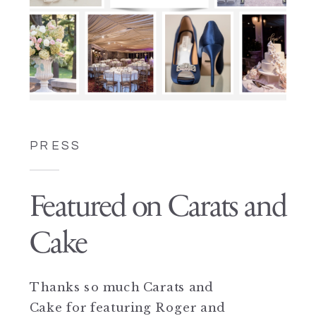
PRESS
Featured on Carats and
Cake
Thanks so much Carats and
Cake for featuring Roger and