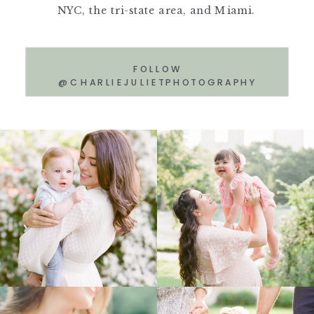
NYC, the tri-state area, and Miami.
FOLLOW
@CHARLIEJULIETPHOTOGRAPHY