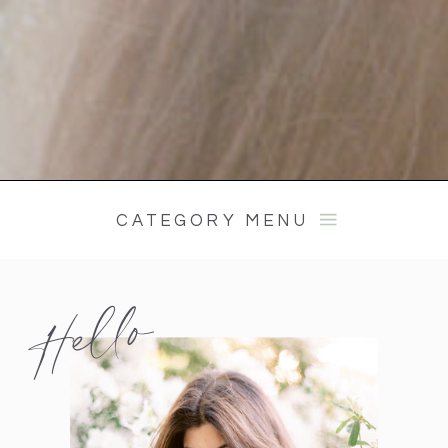
CATEGORY MENU
Hello