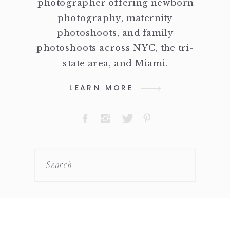
photographer offering newborn
photography, maternity
photoshoots, and family
photoshoots across NYC, the tri-
state area, and Miami.
LEARN MORE
Search