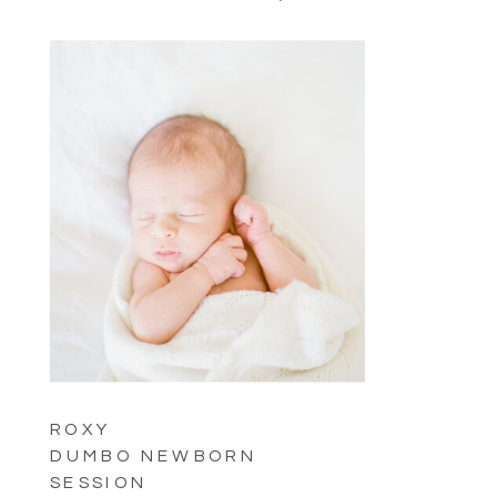
ROXY
DUMBO NEWBORN
SESSION