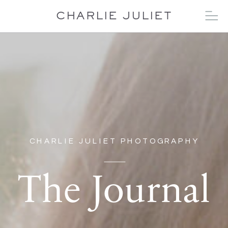
CHARLIE JULIET
CHARLIE JULIET PHOTOGRAPHY
The Journal