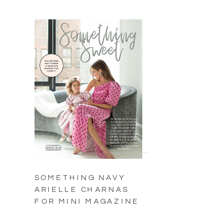
SOMETHING NAVY
ARIELLE CHARNAS
FOR MINI MAGAZINE