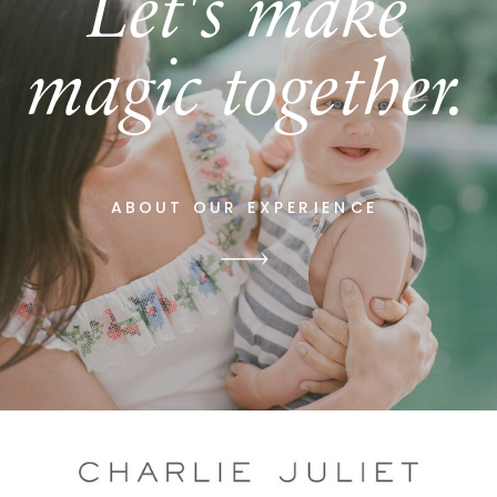
Let's make
magic together.
ABOUT OUR EXPERIENCE