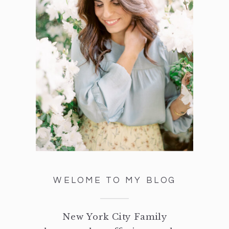
WELOME TO MY BLOG
New York City Family