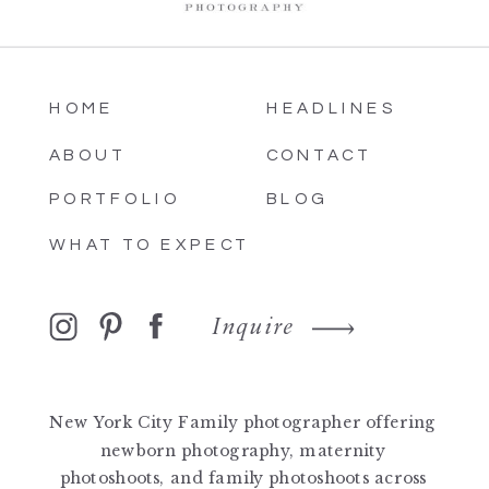
HOME
HEADLINES
ABOUT
CONTACT
PORTFOLIO
BLOG
WHAT TO EXPECT
Inquire
New York City Family photographer offering
newborn photography, maternity
photoshoots, and family photoshoots across