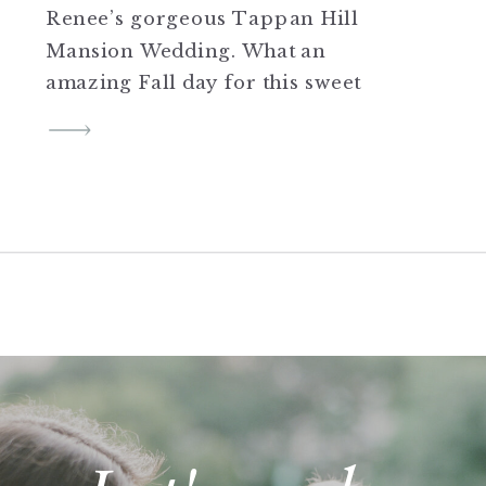
Renee’s gorgeous Tappan Hill
Mansion Wedding. What an
amazing Fall day for this sweet
couple! Stay tuned for more
from Roger and Renee’s big
day!
SHARE THIS:
Click to share on Twitter
(Opens in new window)
Click to share on Facebook
(Opens in new window)