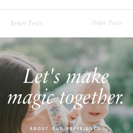
something more and the rest is
history! […]
Newer Posts
Older Posts
Let's make
magic together.
ABOUT OUR EXPERIENCE