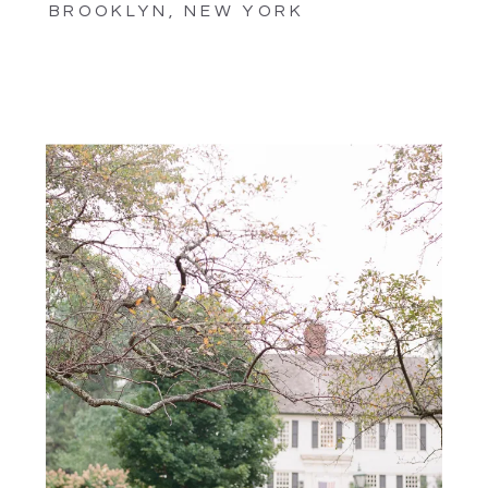
BROOKLYN, NEW YORK