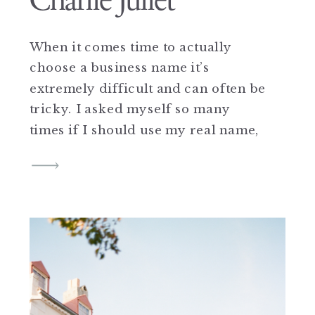
Charlie Juliet
When it comes time to actually
choose a business name it’s
extremely difficult and can often be
tricky. I asked myself so many
times if I should use my real name,
or come up with another name, but
the answer was always stuck in my
head and luckily for me I had a
pretty good […]