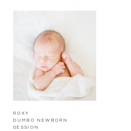
ROXY
DUMBO NEWBORN
SESSION