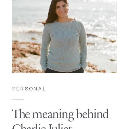
PERSONAL
The meaning behind