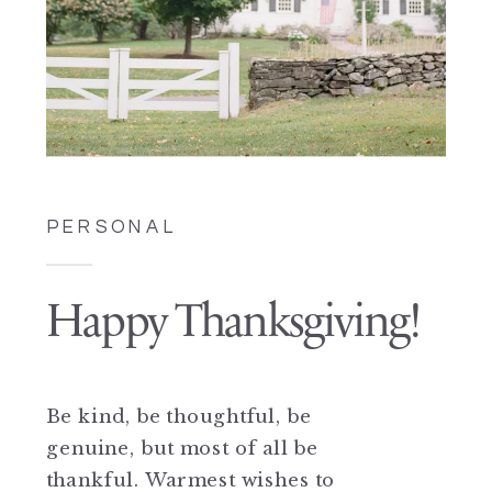
PERSONAL
Happy Thanksgiving!
Be kind, be thoughtful, be
genuine, but most of all be
thankful. Warmest wishes to