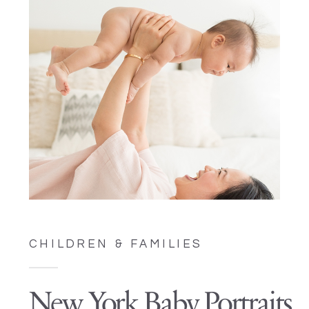
CHILDREN & FAMILIES
New York Baby Portraits