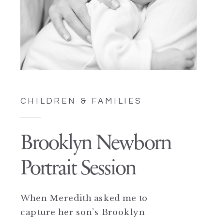
CHILDREN & FAMILIES
Brooklyn Newborn
Portrait Session
When Meredith asked me to
capture her son’s Brooklyn