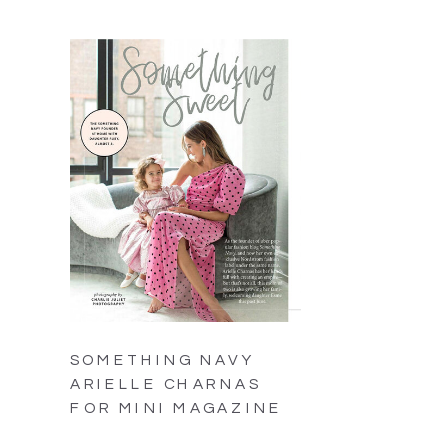
SOMETHING NAVY
ARIELLE CHARNAS
FOR MINI MAGAZINE