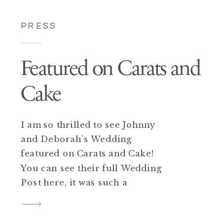
PRESS
Featured on Carats and
Cake
I am so thrilled to see Johnny
and Deborah’s Wedding
featured on Carats and Cake!
You can see their full Wedding
Post here, it was such a
beautiful day at Frankies
457 for this sweet couple, and I