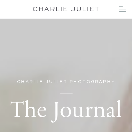
CHARLIE JULIET
CHARLIE JULIET PHOTOGRAPHY
The Journal