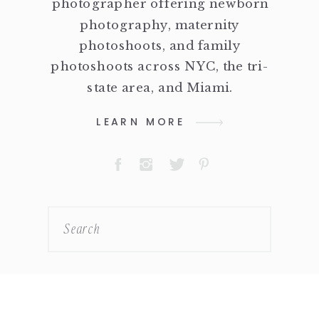
photographer offering newborn
photography, maternity
photoshoots, and family
photoshoots across NYC, the tri-
state area, and Miami.
LEARN MORE
Search