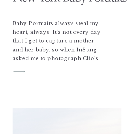
Baby Portraits always steal my
heart, always! It’s not every day
that I get to capture a mother
and her baby, so when InSung
asked me to photograph Clio’s
6 month baby portraits, I was
beyond thrilled. A crochet baby
romper, tiny toes, adorable
smiles, and sweet little dresses
totally make my heart so
happy. […]