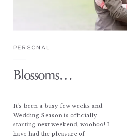
PERSONAL
Blossoms…
It’s been a busy few weeks and
Wedding Season is officially
starting next weekend, woohoo! I
have had the pleasure of