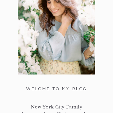
WELOME TO MY BLOG
New York City Family