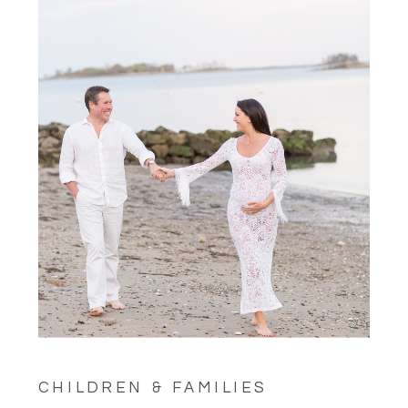
CHILDREN & FAMILIES