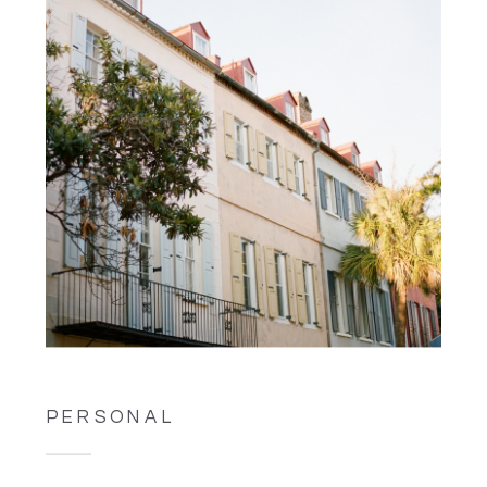
PERSONAL