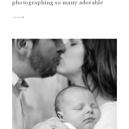
photographing so many adorable
sessions the last month and I can’t
wait to share them all with you.
Spring arrived and while the
Cherry Blossoms were short lived, I
was able to capture three sessions
[…]