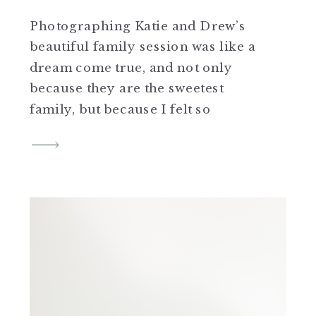
Photographing Katie and Drew’s
beautiful family session was like a
dream come true, and not only
because they are the sweetest
family, but because I felt so
honored to be able to photograph
them as parents with their two baby
girls after capturing their lovely
wedding a few years ago! Their
wedding day is still […]