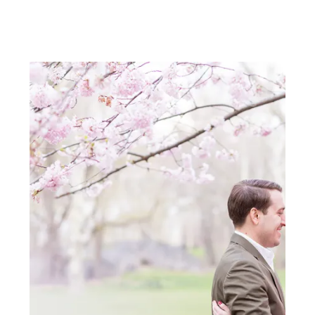
adore their custom invitation
suite by Rifle Paper Co! Thanks
again Carats and Cake!