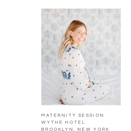
MATERNITY SESSION
WYTHE HOTEL
BROOKLYN, NEW YORK