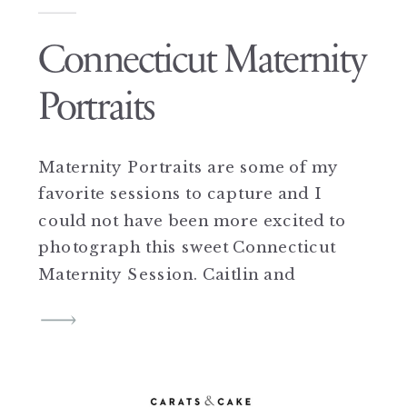
Connecticut Maternity
Portraits
Maternity Portraits are some of my
favorite sessions to capture and I
could not have been more excited to
photograph this sweet Connecticut
Maternity Session. Caitlin and
Darren were such sweethearts and
so full of joy in front of the camera,
complete naturals you could say.
They were full of smiles and so