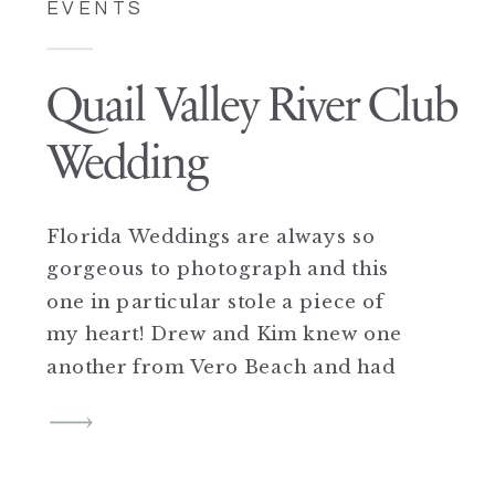
EVENTS
Quail Valley River Club
Wedding
Florida Weddings are always so
gorgeous to photograph and this
one in particular stole a piece of
my heart! Drew and Kim knew one
another from Vero Beach and had
mutual friends but did not begin
hanging out until they were both in
New York…a friendship grew into