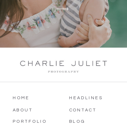
HOME
HEADLINES
ABOUT
CONTACT
PORTFOLIO
BLOG