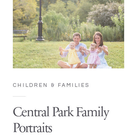
CHILDREN & FAMILIES
Central Park Family
Portraits