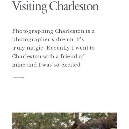
Visiting Charleston
Photographing Charleston is a
photographer’s dream, it’s
truly magic. Recently I went to
Charleston with a friend of
mine and I was so excited
because Charleston is truly one
of my favorite cities! My
husband and I got married
there almost two years ago and
I would do it all over again if I
could! […]