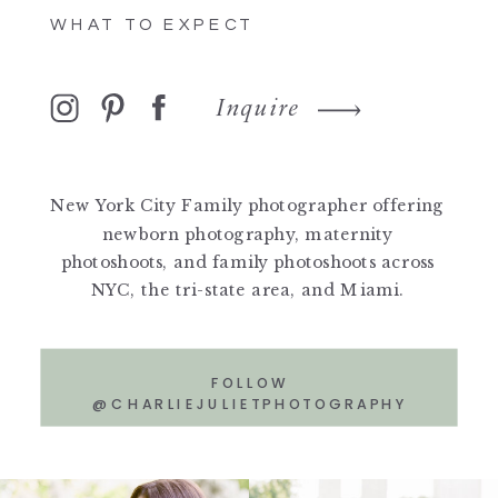
WHAT TO EXPECT
Inquire
New York City Family photographer offering
newborn photography, maternity
photoshoots, and family photoshoots across
NYC, the tri-state area, and Miami.
FOLLOW
@CHARLIEJULIETPHOTOGRAPHY