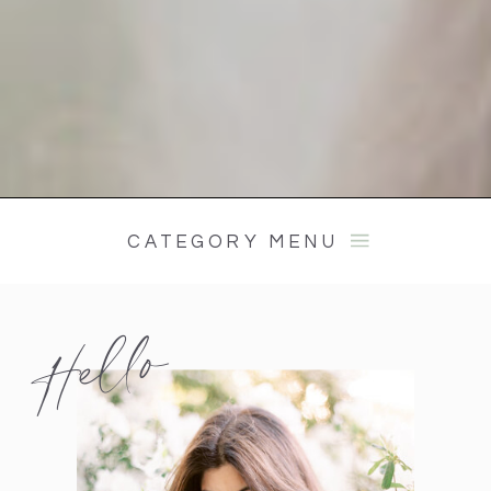
CATEGORY MENU
Hello