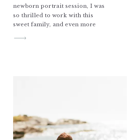
newborn portrait session, I was
so thrilled to work with this
sweet family, and even more
excited to photograph Hank
shortly after his arrival. Hank
was just the sweetest little guy,
and apparently ever so
determined to be on his own
time. He arrived on the […]