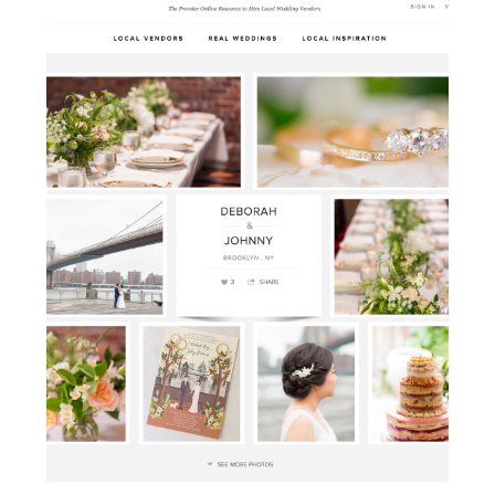
ready for […]