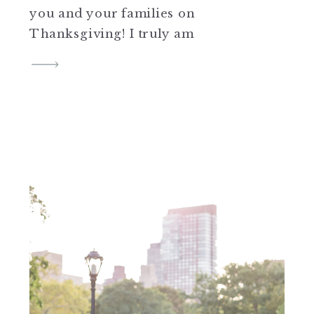
you and your families on
Thanksgiving! I truly am
thankful for each and everyone
of you. Xx, CJ