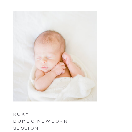
ROXY
DUMBO NEWBORN
SESSION