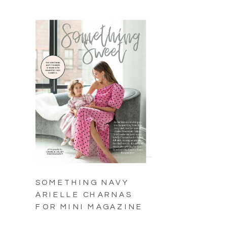
SOMETHING NAVY
ARIELLE CHARNAS
FOR MINI MAGAZINE