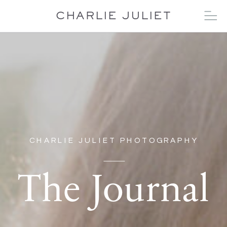
CHARLIE JULIET
CHARLIE JULIET PHOTOGRAPHY
The Journal