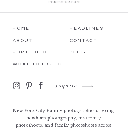
HOME
HEADLINES
ABOUT
CONTACT
PORTFOLIO
BLOG
WHAT TO EXPECT
Inquire
New York City Family photographer offering
newborn photography, maternity
photoshoots, and family photoshoots across