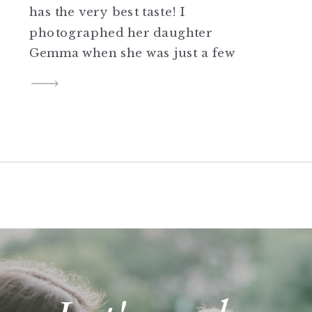
has the very best taste! I
photographed her daughter
Gemma when she was just a few
weeks old and it’s been so fun
seeing their family grow and
her career! If you know me you
know I love interiors and I love
[…]
SHARE THIS:
Click to share on Twitter
(Opens in new window)
Click to share on Facebook
(Opens in new window)