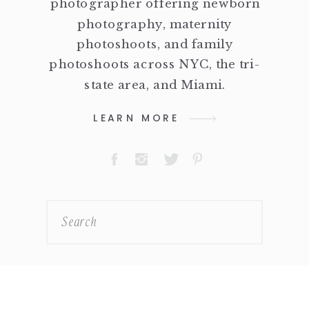
photographer offering newborn
photography, maternity
photoshoots, and family
photoshoots across NYC, the tri-
state area, and Miami.
LEARN MORE
Search