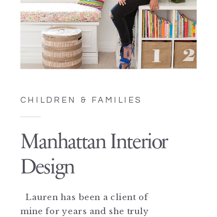
CHILDREN & FAMILIES
Manhattan Interior
Design
Lauren has been a client of
mine for years and she truly