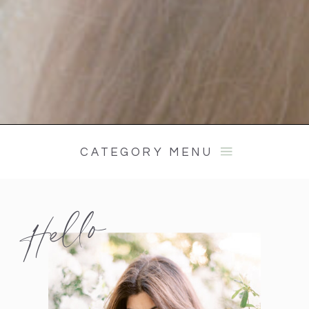
CATEGORY MENU
Hello