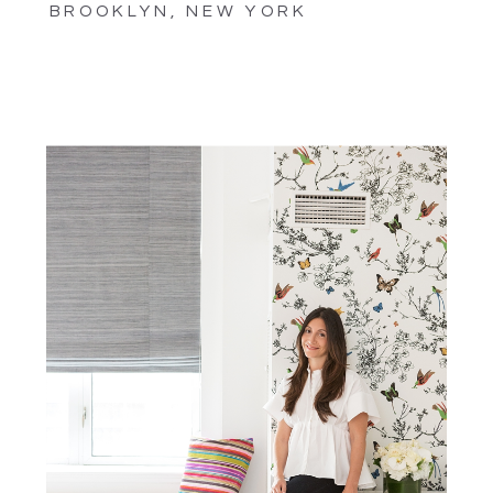
BROOKLYN, NEW YORK