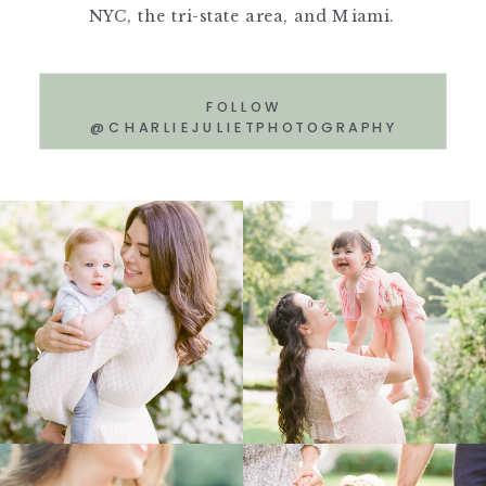
NYC, the tri-state area, and Miami.
FOLLOW
@CHARLIEJULIETPHOTOGRAPHY