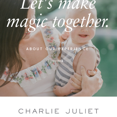
Let's make
magic together.
ABOUT OUR EXPERIENCE