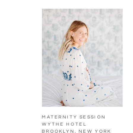
MATERNITY SESSION
WYTHE HOTEL
BROOKLYN, NEW YORK