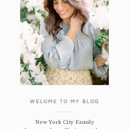
WELOME TO MY BLOG
New York City Family